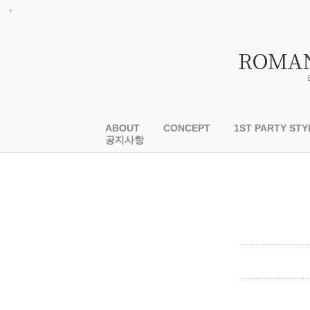
ABOUT
CONCEPT
1ST PARTY STY
공지사항