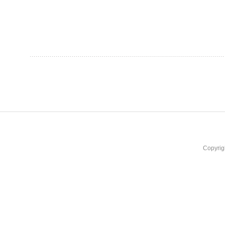
Copyrig